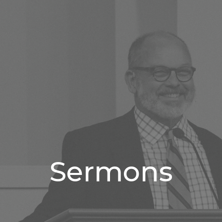
Sermons