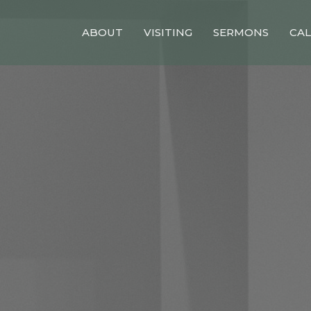
ABOUT
VISITING
SERMONS
CA