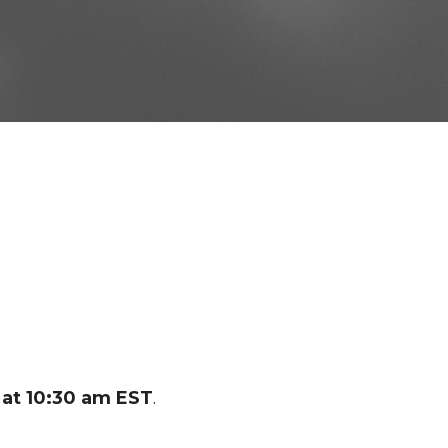
at 10:30 am EST
.