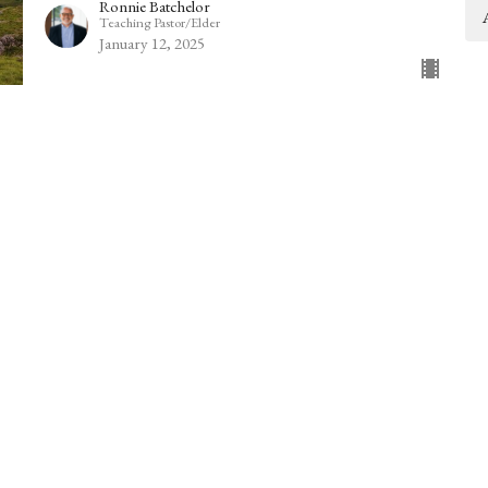
Ronnie Batchelor
Teaching Pastor/Elder
January 12, 2025
2 Kings 5:1-14
2 Kings 5:1-14
Guest Speaker
January 5, 2025