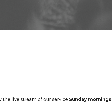
 the live stream of our service
Sunday mornings 