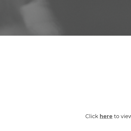
Click
here
to view