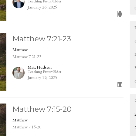
Teaching Pastor/Elder
January 26, 2025
Matthew 7:21-23
Matthew
Matthew 7:21-23
Matt Hudson
Teaching Pastor/Elder
January 19, 2025
Matthew 7:15-20
Matthew
Matthew 7:15-20