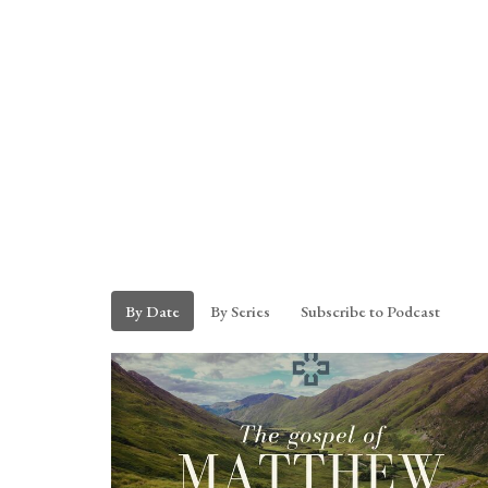
By Date
By Series
Subscribe to Podcast