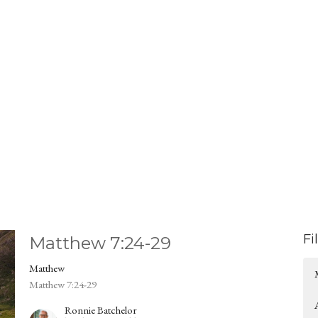
Fi
Matthew 7:24-29
Matthew
Matthew 7:24-29
Ronnie Batchelor