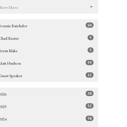
Show More
60
Ronnie Batchelor
5
Chad Keeter
5
Brent Blake
59
Matt Hudson
11
Guest Speaker
30
2026
52
2025
58
2024