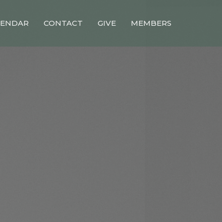
LENDAR
CONTACT
GIVE
MEMBERS