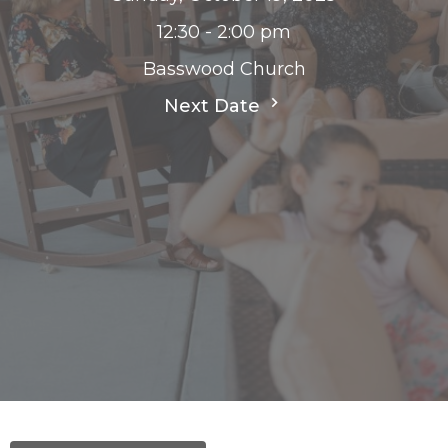
12:30 - 2:00 pm
Basswood Church
Next Date