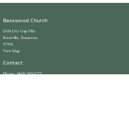
Basswood Church
1628 Dry Gap Pike
Knoxville, Tennessee
37918
View Map
Contact
Phone:
(865) 309-5275
Email
:
basswoodchurch@gmail.com