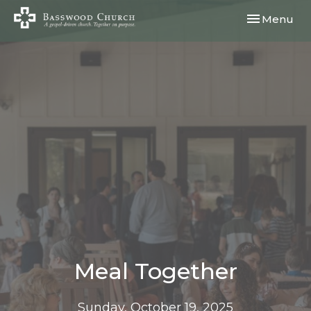
Toggle navi
Menu
Meal Together
Sunday, October 19, 2025