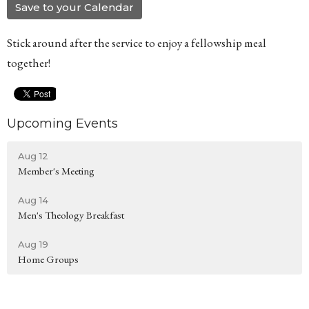
Save to your Calendar
Stick around after the service to enjoy a fellowship meal
together!
Upcoming Events
Aug 12
Member's Meeting
Aug 14
Men's Theology Breakfast
Aug 19
Home Groups